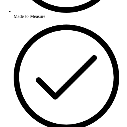
Made-to-Measure