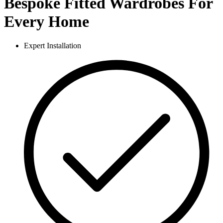
Bespoke Fitted Wardrobes For
Every Home
Expert Installation