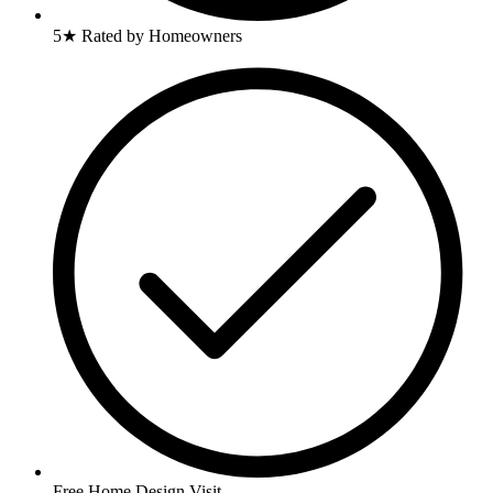
5★ Rated by Homeowners
Free Home Design Visit