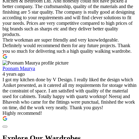
Kitchen & Bedroom Ltd. And honestly could not have picked a
better company. The craftsmanship, quality of the materials and the
finishing are 5 star quality. The company is really good at designing
according to your requirements and will find clever solutions to fit
your needs. Prices are very competitive compared to high prices of
big brands such as sharps etc and they deliver better quality
products.
Their workman are super friendly and very knowledgeable.
Definitely would recommend them for any future projects. Thank
you so much for delivering such a high quality walking wardrobe.
Poonam Maurya
4 years ago
I got my kitchen done by V Design. I really liked the design which
Aniket presented, as it catered all my requirements for storage within
the constraint of space. I am satisfied with quality of the material
used for cabinets. Totally happy with quartz worktop! Neeraj and
Bhavesh who came for the fittings were punctual, finished the work
on time, did the work very neatly. Thank you guys!
Highly recommend!
Explore Our Wardrobes