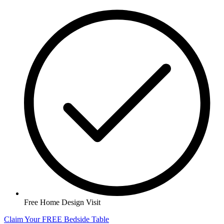
Free Home Design Visit
Claim Your FREE Bedside Table