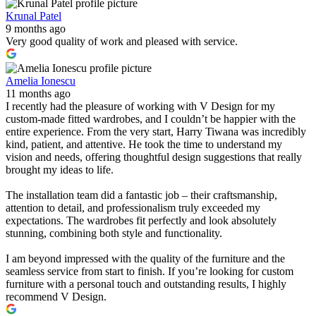
Krunal Patel
9 months ago
Very good quality of work and pleased with service.
Amelia Ionescu
11 months ago
I recently had the pleasure of working with V Design for my
custom-made fitted wardrobes, and I couldn’t be happier with the
entire experience. From the very start, Harry Tiwana was incredibly
kind, patient, and attentive. He took the time to understand my
vision and needs, offering thoughtful design suggestions that really
brought my ideas to life.
The installation team did a fantastic job – their craftsmanship,
attention to detail, and professionalism truly exceeded my
expectations. The wardrobes fit perfectly and look absolutely
stunning, combining both style and functionality.
I am beyond impressed with the quality of the furniture and the
seamless service from start to finish. If you’re looking for custom
furniture with a personal touch and outstanding results, I highly
recommend V Design.