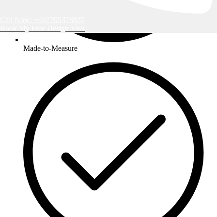
Call Now: +447795378837
Book My Free Design Visit
Made-to-Measure