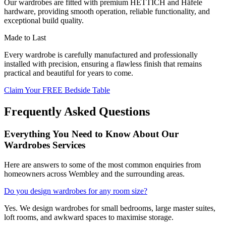
Our wardrobes are fitted with premium HETTICH and Häfele
hardware, providing smooth operation, reliable functionality, and
exceptional build quality.
Made to Last
Every wardrobe is carefully manufactured and professionally
installed with precision, ensuring a flawless finish that remains
practical and beautiful for years to come.
Claim Your FREE Bedside Table
Frequently Asked Questions
Everything You Need to Know About Our
Wardrobes Services
Here are answers to some of the most common enquiries from
homeowners across Wembley and the surrounding areas.
Do you design wardrobes for any room size?
Yes. We design wardrobes for small bedrooms, large master suites,
loft rooms, and awkward spaces to maximise storage.