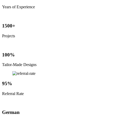
Years of Experience
1500+
Projects
100%
Tailor-Made Designs
95%
Referral Rate
German