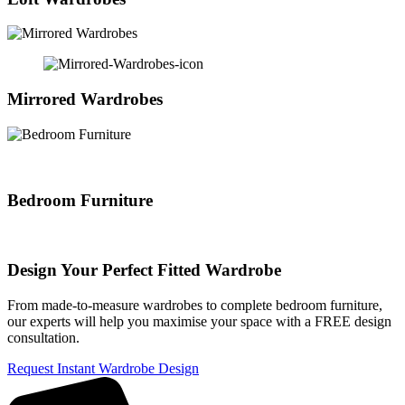
Mirrored Wardrobes
Bedroom Furniture
Design Your Perfect Fitted Wardrobe
From made-to-measure wardrobes to complete bedroom furniture,
our experts will help you maximise your space with a FREE design
consultation.
Request Instant Wardrobe Design