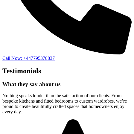
Call Now: +447795378837
Testimonials
What they say about us
Nothing speaks louder than the satisfaction of our clients. From
bespoke kitchens and fitted bedrooms to custom wardrobes, we’re
proud to create beautifully crafted spaces that homeowners enjoy
every day.