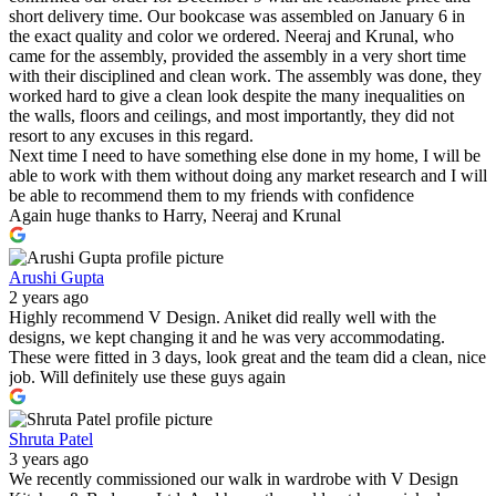
short delivery time. Our bookcase was assembled on January 6 in
the exact quality and color we ordered. Neeraj and Krunal, who
came for the assembly, provided the assembly in a very short time
with their disciplined and clean work. The assembly was done, they
worked hard to give a clean look despite the many inequalities on
the walls, floors and ceilings, and most importantly, they did not
resort to any excuses in this regard.
Next time I need to have something else done in my home, I will be
able to work with them without doing any market research and I will
be able to recommend them to my friends with confidence
Again huge thanks to Harry, Neeraj and Krunal
Arushi Gupta
2 years ago
Highly recommend V Design. Aniket did really well with the
designs, we kept changing it and he was very accommodating.
These were fitted in 3 days, look great and the team did a clean, nice
job. Will definitely use these guys again
Shruta Patel
3 years ago
We recently commissioned our walk in wardrobe with V Design