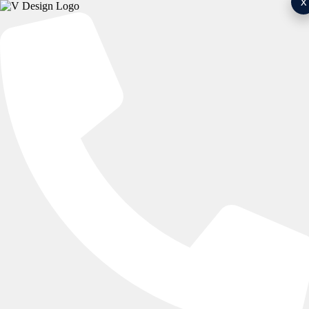
x
Bespoke Fitted Wardrobes For
Every Home
Expert Installation