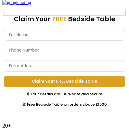
Claim Your
FREE
Bedside Table
🔒 Your details are 100% safe and secure
🎁 Free Bedside Table on orders above £1500
20+