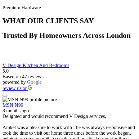
Premium Hardware
WHAT OUR CLIENTS SAY
Trusted By Homeowners Across London
V Design Kitchen And Bedrooms
5.0
Based on 47 reviews
powered by
G
o
o
g
l
e
review us on
MSN N99
8 months ago
Delighted and would recommend V Design services.
Aniket was a pleasure to work with - he was always responsive and
took the time to visit our home three times before the work began,
helping us come up with a sensible and practical design for three