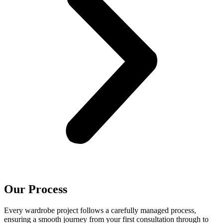
Our Process
Every wardrobe project follows a carefully managed process,
ensuring a smooth journey from your first consultation through to