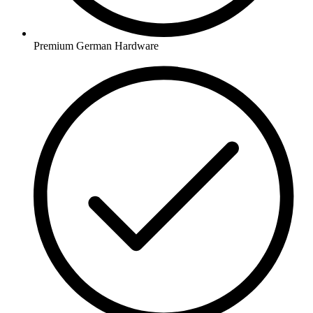
Premium German Hardware