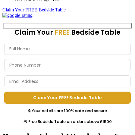
Claim Your FREE Bedside Table
Claim Your
FREE
Bedside Table
🔒 Your details are 100% safe and secure
🎁 Free Bedside Table on orders above £1500