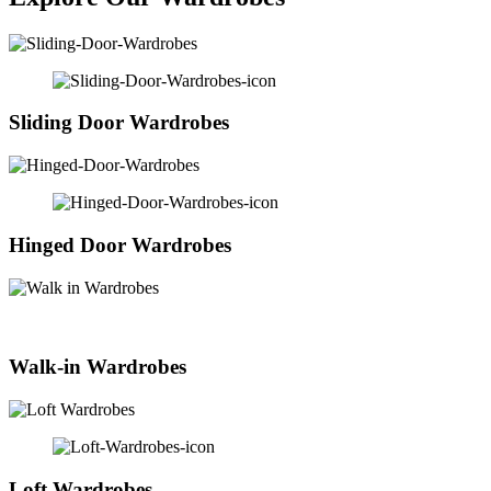
Sliding Door Wardrobes
Hinged Door Wardrobes
Walk-in Wardrobes
Loft Wardrobes