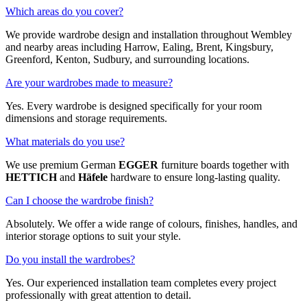
Which areas do you cover?
We provide wardrobe design and installation throughout Wembley
and nearby areas including Harrow, Ealing, Brent, Kingsbury,
Greenford, Kenton, Sudbury, and surrounding locations.
Are your wardrobes made to measure?
Yes. Every wardrobe is designed specifically for your room
dimensions and storage requirements.
What materials do you use?
We use premium German
EGGER
furniture boards together with
HETTICH
and
Häfele
hardware to ensure long-lasting quality.
Can I choose the wardrobe finish?
Absolutely. We offer a wide range of colours, finishes, handles, and
interior storage options to suit your style.
Do you install the wardrobes?
Yes. Our experienced installation team completes every project
professionally with great attention to detail.