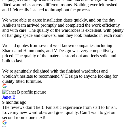
fitted wardrobes across different rooms. Nothing ever felt rushed
and I felt really listened to throughout the process.
We were able to agree installation dates quickly, and on the day
Anikets team arrived promptly and completed the work efficiently
and with care. The quality of the wardrobes is excellent, with plenty
of hanging space and drawers, and they look fantastic in each room.
We had quotes from several well known companies including
Sharps and Hammonds, and V Design was very competitively
priced. The quality of the materials stood out and feels solid and
built to last.
We’re genuinely delighted with the finished wardrobes and
wouldn’t hesitate to recommend V Design to anyone looking for
quality fitted furniture.
Janet B
9 months ago
The reviews don’t lie!!! Fantastic experience from start to finish.
Love my new wardrobes and great quality. Can’t wait to get our
second room done next!