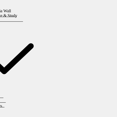
ia Wall
ice & Study
ts