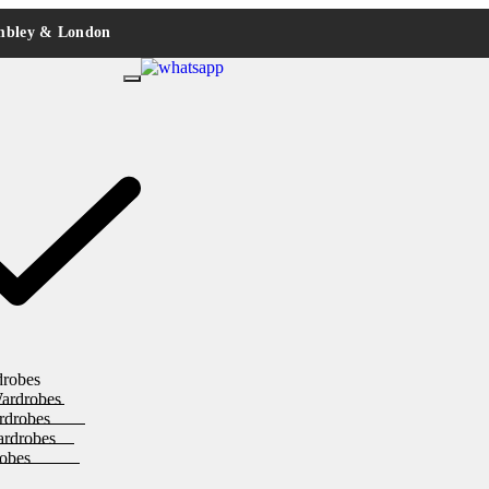
embley & London
drobes
ardrobes
rdrobes
ardrobes
obes