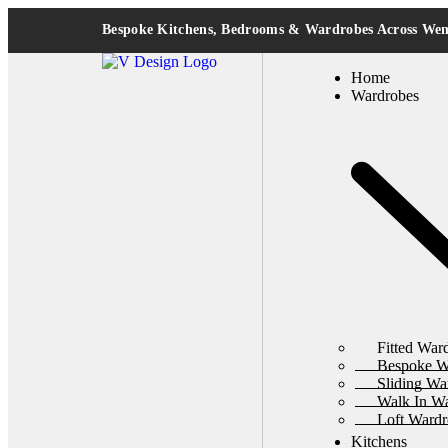
Bespoke Kitchens, Bedrooms & Wardrobes Across W
Home
Wardrobes
Fitted War
Bespoke W
Sliding Wa
Walk In W
Loft Wardr
Kitchens