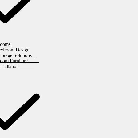
rooms
edroom Design
orage Solutions
room Furniture
stallation