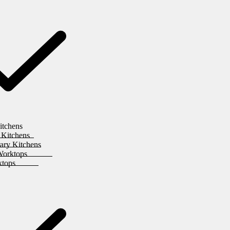
itchens
 Kitchens
ary Kitchens
Worktops
ktops