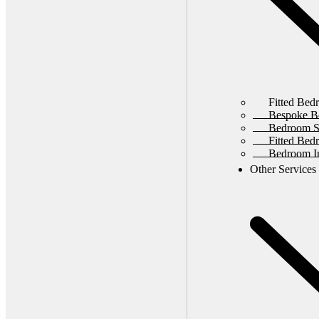
Fitted Bed
Bespoke B
Bedroom St
Fitted Bed
Bedroom In
Other Services