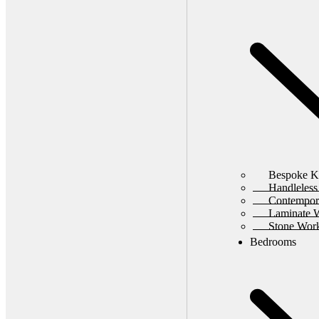
Bespoke K
Handleless
Contempor
Laminate 
Stone Wor
Bedrooms