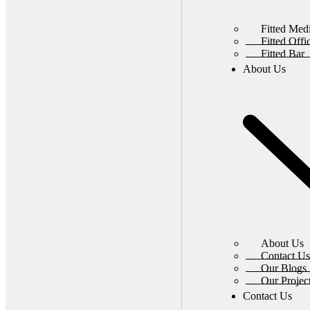
Fitted Med
Fitted Off
Fitted Bar
About Us
About Us
Contact Us
Our Blogs
Our Projec
Contact Us